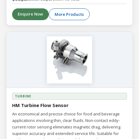
Enquire Now
More Products
TURBINE
HM Turbine Flow Sensor
An economical and precise choice for food and beverage
applications involving thin, clear fluids. Non-contact eddy-
current rotor sensing eliminates magnetic drag, delivering
superior accuracy and extended service life. Suitable for