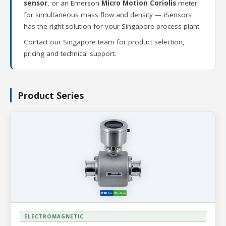
sensor
, or an Emerson
Micro Motion Coriolis
meter
for simultaneous mass flow and density — iSensors
has the right solution for your Singapore process plant.
Contact our Singapore team for product selection,
pricing and technical support.
Product Series
ELECTROMAGNETIC