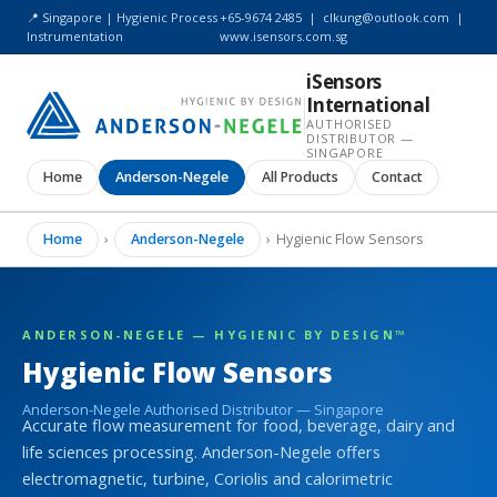
📍 Singapore | Hygienic Process
+65-9674 2485
|
clkung@outlook.com
|
Instrumentation
www.isensors.com.sg
iSensors
International
AUTHORISED
DISTRIBUTOR —
SINGAPORE
Home
Anderson-Negele
All Products
Contact
Home
›
Anderson-Negele
›
Hygienic Flow Sensors
ANDERSON-NEGELE — HYGIENIC BY DESIGN™
Hygienic Flow Sensors
Anderson-Negele Authorised Distributor — Singapore
Accurate flow measurement for food, beverage, dairy and
life sciences processing. Anderson-Negele offers
electromagnetic, turbine, Coriolis and calorimetric