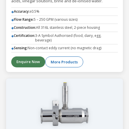
acids, vinegar solutions, brine and de-ionised water.
Accuracy:
±0.5%
◈
Flow Range:
5 – 250 GPM (various sizes)
◈
Construction:
All 316L stainless steel, 2-piece housing
◈
Certification:
3-A Symbol Authorised (food, dairy, egg,
◈
beverage)
Sensing:
Non-contact eddy current (no magnetic drag)
◈
Enquire Now
More Products