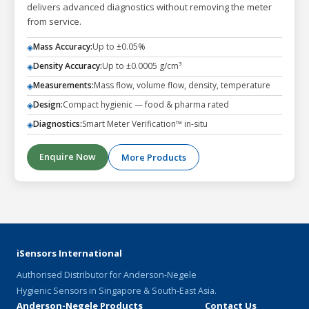
delivers advanced diagnostics without removing the meter
from service.
Mass Accuracy:
Up to ±0.05%
◈
Density Accuracy:
Up to ±0.0005 g/cm³
◈
Measurements:
Mass flow, volume flow, density, temperature
◈
Design:
Compact hygienic — food & pharma rated
◈
Diagnostics:
Smart Meter Verification™ in-situ
◈
Enquire Now
More Products
iSensors International
Authorised Distributor for Anderson-Negele
Hygienic Sensors in Singapore & South-East Asia.
Anderson-Negele Products
Contact Us