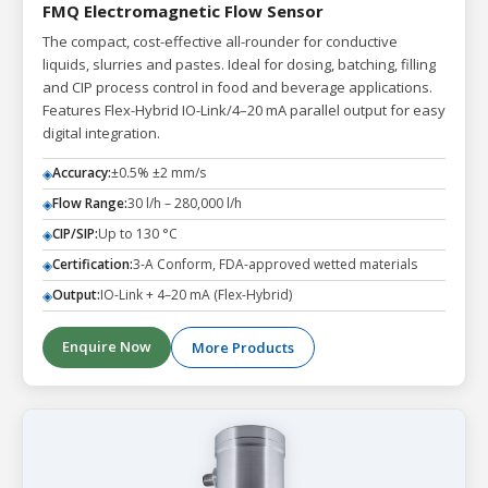
FMQ Electromagnetic Flow Sensor
The compact, cost-effective all-rounder for conductive
liquids, slurries and pastes. Ideal for dosing, batching, filling
and CIP process control in food and beverage applications.
Features Flex-Hybrid IO-Link/4–20 mA parallel output for easy
digital integration.
Accuracy:
±0.5% ±2 mm/s
◈
Flow Range:
30 l/h – 280,000 l/h
◈
CIP/SIP:
Up to 130 °C
◈
Certification:
3-A Conform, FDA-approved wetted materials
◈
Output:
IO-Link + 4–20 mA (Flex-Hybrid)
◈
Enquire Now
More Products