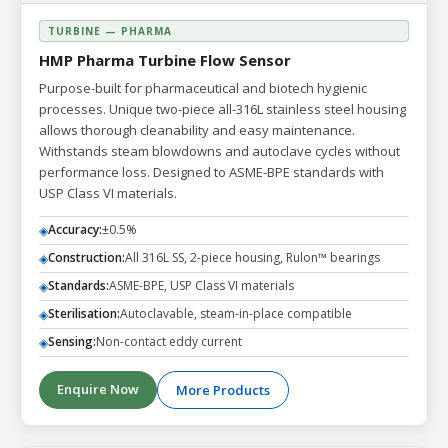
TURBINE — PHARMA
HMP Pharma Turbine Flow Sensor
Purpose-built for pharmaceutical and biotech hygienic
processes. Unique two-piece all-316L stainless steel housing
allows thorough cleanability and easy maintenance.
Withstands steam blowdowns and autoclave cycles without
performance loss. Designed to ASME-BPE standards with
USP Class VI materials.
Accuracy:
±0.5%
◈
Construction:
All 316L SS, 2-piece housing, Rulon™ bearings
◈
Standards:
ASME-BPE, USP Class VI materials
◈
Sterilisation:
Autoclavable, steam-in-place compatible
◈
Sensing:
Non-contact eddy current
◈
Enquire Now
More Products