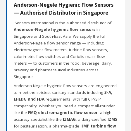
Anderson-Negele Hygienic Flow Sensors
— Authorised Distributor in Singapore
iSensors International is the authorised distributor of
Anderson-Negele hygienic flow sensors
in
Singapore and South-East Asia. We supply the full
Anderson-Negele flow sensor range — including
electromagnetic flow meters, turbine flow sensors,
calorimetric flow switches and Coriolis mass flow
meters — to customers in the food, beverage, dairy,
brewery and pharmaceutical industries across
Singapore.
Anderson-Negele hygienic flow sensors are engineered
to meet the strictest sanitary standards including
3-A,
EHEDG and FDA
requirements, with full CIP/SIP
compatibility. Whether you need a compact all-rounder
like the
FMQ electromagnetic flow sensor
, a high-
accuracy specialist like the
IZMAG
, a dairy-certified
IZMS
for pasteurisation, a pharma-grade
HMP turbine flow