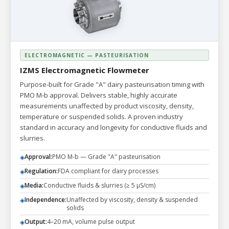
ELECTROMAGNETIC — PASTEURISATION
IZMS Electromagnetic Flowmeter
Purpose-built for Grade "A" dairy pasteurisation timing with
PMO M-b approval. Delivers stable, highly accurate
measurements unaffected by product viscosity, density,
temperature or suspended solids. A proven industry
standard in accuracy and longevity for conductive fluids and
slurries.
Approval:
PMO M-b — Grade "A" pasteurisation
◈
Regulation:
FDA compliant for dairy processes
◈
Media:
Conductive fluids & slurries (≥ 5 µS/cm)
◈
Independence:
Unaffected by viscosity, density & suspended
◈
solids
Output:
4–20 mA, volume pulse output
◈