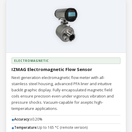
ELECTROMAGNETIC
IZMAG Electromagnetic Flow Sensor
Next-generation electromagnetic flow meter with all-
stainless steel housing, advanced PFA liner and intuitive
backlit graphic display. Fully encapsulated magnetic field
coils ensure precision even under vigorous vibration and
pressure shocks. Vacuum-capable for aseptic high-
temperature applications.
Accuracy:
±0.20%
◈
Temperature:
Up to 165 °C (remote version)
◈