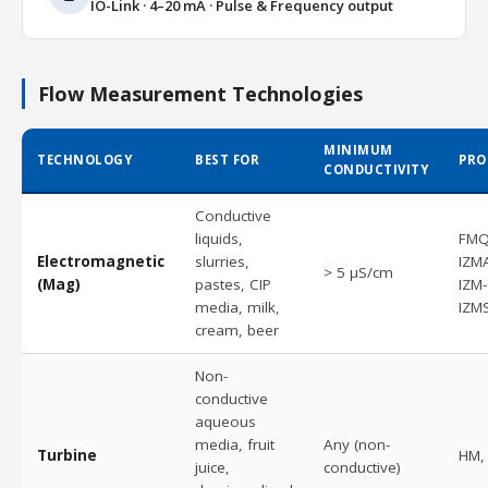
IO-Link · 4–20 mA · Pulse & Frequency output
Flow Measurement Technologies
MINIMUM
TECHNOLOGY
BEST FOR
PRO
CONDUCTIVITY
Conductive
liquids,
FMQ
Electromagnetic
slurries,
IZM
> 5 µS/cm
(Mag)
pastes, CIP
IZM
media, milk,
IZM
cream, beer
Non-
conductive
aqueous
media, fruit
Any (non-
Turbine
HM,
juice,
conductive)