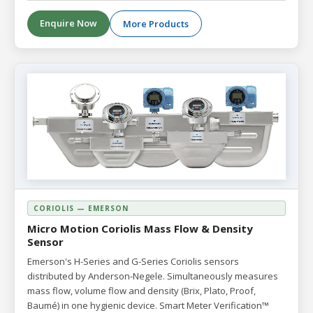
Enquire Now
More Products
CORIOLIS — EMERSON
Micro Motion Coriolis Mass Flow & Density
Sensor
Emerson's H-Series and G-Series Coriolis sensors
distributed by Anderson-Negele. Simultaneously measures
mass flow, volume flow and density (Brix, Plato, Proof,
Baumé) in one hygienic device. Smart Meter Verification™