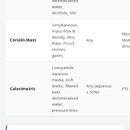
demineralised
water,
alcohols, oils
Simultaneous
mass flow &
Mic
density, Brix,
Coriolis Mass
Any
Mot
Plato, Proof,
(Em
slurries,
gases
Low-particle
aqueous
media, soft
drinks, filtered
Any (aqueous
Calorimetric
FTS
beer,
≥ 50%)
demineralised
water,
pressure lines