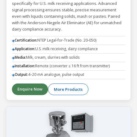
specifically for U.S. milk receiving applications. Advanced
signal processing ensures stable, precise measurement
even with liquids containing solids, mash or pastes. Paired
with the Anderson-Negele Air Eliminator (AE) for unmatched
dairy compliance accuracy.
Certification:
NTEP Legal-for-Trade (No. 20-050)
◈
Application:
U.S. milk receiving, dairy compliance
◈
Media:
Milk, cream, slurries with solids
◈
Installation:
Remote (converter ≤ 16 ft from transmitter)
◈
Output:
4–20 mA analogue, pulse output
◈
Enquire Now
More Products