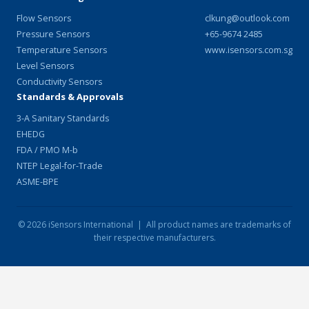
Flow Sensors
clkung@outlook.com
Pressure Sensors
+65-9674 2485
Temperature Sensors
www.isensors.com.sg
Level Sensors
Conductivity Sensors
Standards & Approvals
3-A Sanitary Standards
EHEDG
FDA / PMO M-b
NTEP Legal-for-Trade
ASME-BPE
© 2026 iSensors International | All product names are trademarks of
their respective manufacturers.