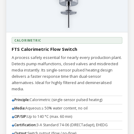
CALORIMETRIC
FTS Calorimetric Flow Switch
A process safety essential for nearly every production plant.
Detects pump malfunctions, closed valves and misdirected
media instantly. Its single-sensor pulsed heating design
delivers a faster response time than dual-sensor
alternatives. Ideal for highly filtered and demineralised
media.
Principle:
Calorimetric (single-sensor pulsed heating)
◈
Media:
Aqueous ≥ 50% water content, no oil
◈
CIP/SIP:
Up to 140 °C (max. 60 min)
◈
Certification:
3-A Standard 74-06 (DIRECTadapt), EHEDG
◈
Output:
Switch output (flow / no-flow)
◈