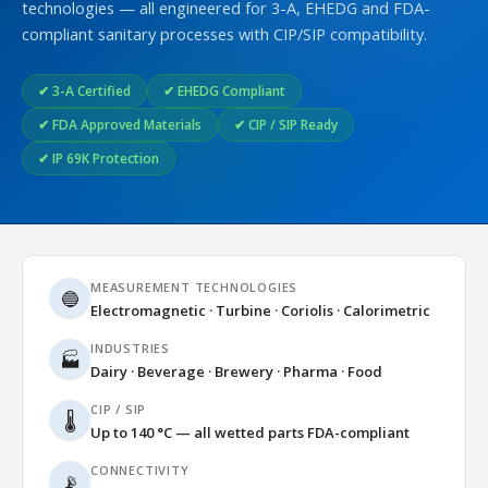
technologies — all engineered for 3-A, EHEDG and FDA-
compliant sanitary processes with CIP/SIP compatibility.
✔ 3-A Certified
✔ EHEDG Compliant
✔ FDA Approved Materials
✔ CIP / SIP Ready
✔ IP 69K Protection
MEASUREMENT TECHNOLOGIES
🔵
Electromagnetic · Turbine · Coriolis · Calorimetric
INDUSTRIES
🏭
Dairy · Beverage · Brewery · Pharma · Food
CIP / SIP
🌡️
Up to 140 °C — all wetted parts FDA-compliant
CONNECTIVITY
📡