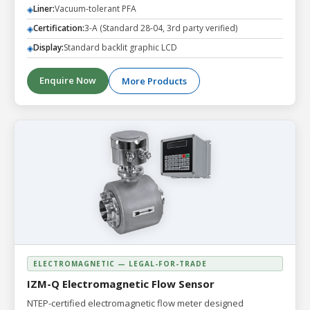
Liner:
Vacuum-tolerant PFA
◈
Certification:
3-A (Standard 28-04, 3rd party verified)
◈
Display:
Standard backlit graphic LCD
◈
Enquire Now
More Products
ELECTROMAGNETIC — LEGAL-FOR-TRADE
IZM-Q Electromagnetic Flow Sensor
NTEP-certified electromagnetic flow meter designed